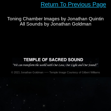
Return To Previous Page
Toning Chamber Images by Jonathan Quintin
All Sounds by Jonathan Goldman
© 2021 Jonathan Goldman ~~~ Temple Image Courtesy of Gilbert Williams